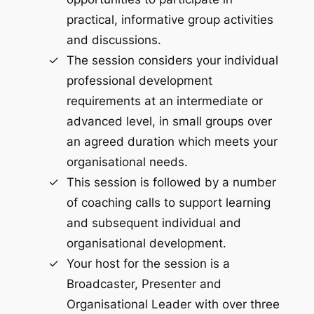
practical, informative group activities
and discussions.
The session considers your individual
professional development
requirements at an intermediate or
advanced level, in small groups over
an agreed duration which meets your
organisational needs.
This session is followed by a number
of coaching calls to support learning
and subsequent individual and
organisational development.
Your host for the session is a
Broadcaster, Presenter and
Organisational Leader with over three