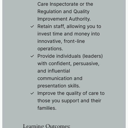
Care Inspectorate or the
Regulation and Quality
Improvement Authority.
Retain staff, allowing you to
invest time and money into
innovative, front-line
operations.
Provide individuals (leaders)
with confident, persuasive,
and influential
communication and
presentation skills.
Improve the quality of care to
those you support and their
families.
Learning Outcomes: