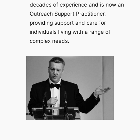
decades of experience and is now an
Outreach Support Practitioner,
providing support and care for
individuals living with a range of
complex needs.