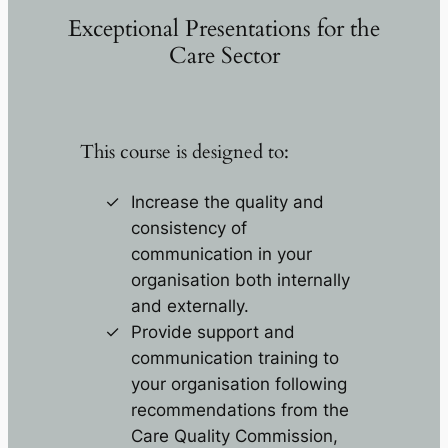
Exceptional Presentations for the
Care Sector
This course is designed to:
Increase the quality and
consistency of
communication in your
organisation both internally
and externally.
Provide support and
communication training to
your organisation following
recommendations from the
Care Quality Commission,