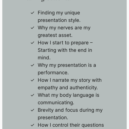
Finding my unique
presentation style.
Why my nerves are my
greatest asset.
How I start to prepare –
Starting with the end in
mind.
Why my presentation is a
performance.
How I narrate my story with
empathy and authenticity.
What my body language is
communicating.
Brevity and focus during my
presentation.
How I control their questions