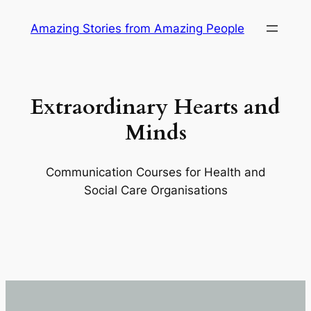
Skip
Amazing Stories from Amazing People
to
content
Extraordinary Hearts and
Minds
Communication Courses for Health and
Social Care Organisations