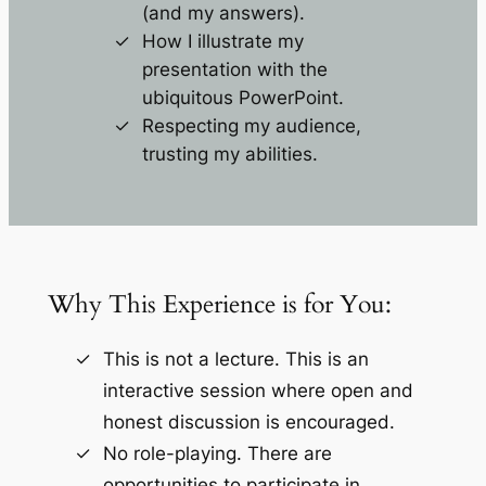
(and my answers).
How I illustrate my
presentation with the
ubiquitous PowerPoint.
Respecting my audience,
trusting my abilities.
Why This Experience is for You:
This is not a lecture. This is an
interactive session where open and
honest discussion is encouraged.
No role-playing. There are
opportunities to participate in